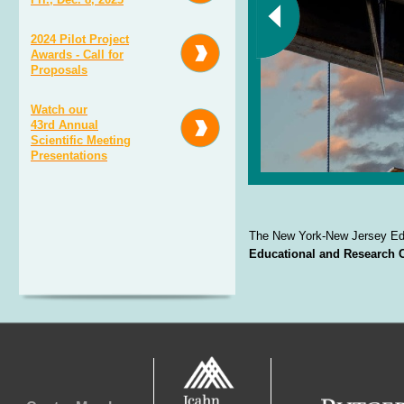
2024 Pilot Project
Awards - Call for
Proposals
Watch our
43rd Annual
Scientific Meeting
Presentations
The New York-
New Jersey Edu
Educational and Research 