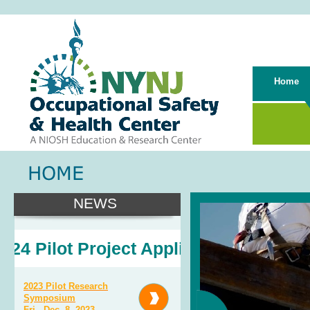
Home
NEWS
4 Pilot Project Application
2023 Pilot Research
Symposium
Fri., Dec. 8, 2023