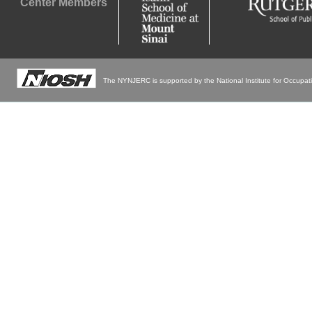
Center Members
The NYNJERC is supported by the National Institute for Occupa