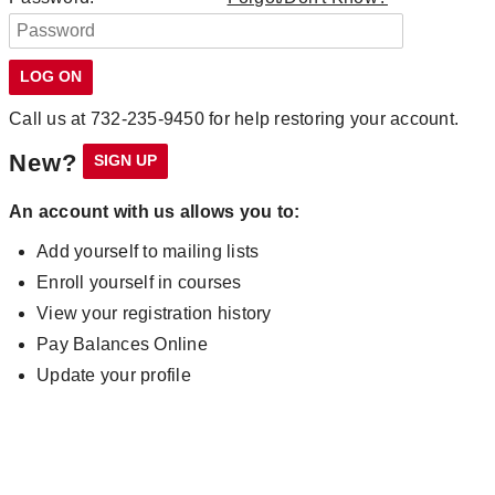
Call us at 732-235-9450 for help restoring your account.
New?
An account with us allows you to:
Add yourself to mailing lists
Enroll yourself in courses
View your registration history
Pay Balances Online
Update your profile