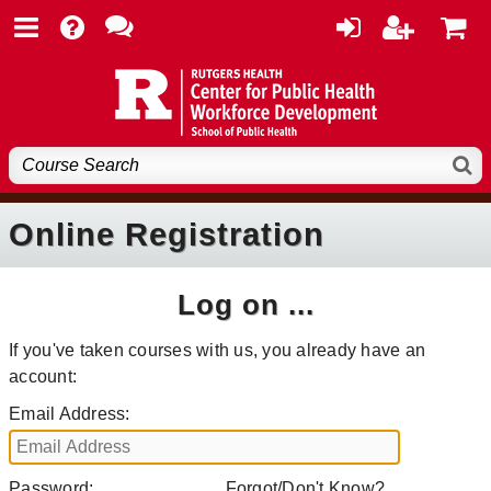
Online Registration
Log on ...
If you've taken courses with us, you already have an
account:
Email Address:
Password:
Forgot/Don't Know?