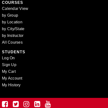
COURSES
Calendar View
by Group
by Location
by City/State
by Instructor
All Courses
STUDENTS
Log On
Sign Up
My Cart
My Account
My History