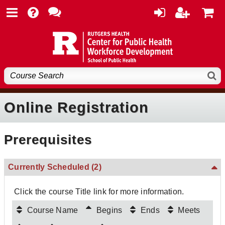
Online Registration
Prerequisites
Currently Scheduled
(2)
Click the course Title link for more information.
Course Name
Begins
Ends
Meets