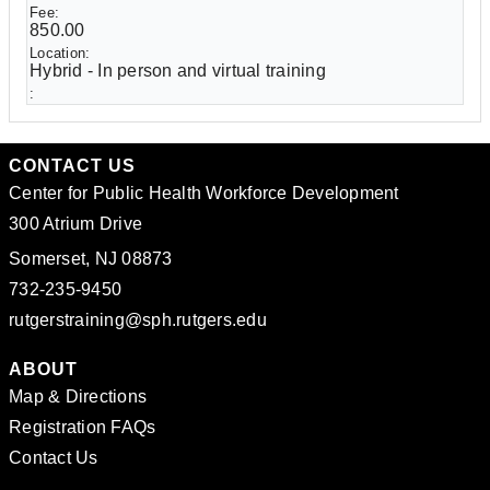
850.00
Hybrid - In person and virtual training
CONTACT US
Center for Public Health Workforce Development
300 Atrium Drive
Somerset, NJ 08873
732-235-9450
rutgerstraining@sph.rutgers.edu
ABOUT
Map & Directions
Registration FAQs
Contact Us