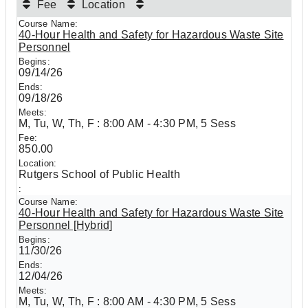
Fee
Location
40-Hour Health and Safety for Hazardous Waste Site
Personnel
09/14/26
09/18/26
M, Tu, W, Th, F : 8:00 AM - 4:30 PM, 5 Sess
850.00
Rutgers School of Public Health
40-Hour Health and Safety for Hazardous Waste Site
Personnel [Hybrid]
11/30/26
12/04/26
M, Tu, W, Th, F : 8:00 AM - 4:30 PM, 5 Sess