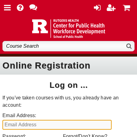
Online Registration
Log on ...
If you've taken courses with us, you already have an
account:
Email Address:
Password:
Forgot/Don't Know?