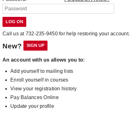
Call us at 732-235-9450 for help restoring your account.
New?
An account with us allows you to:
Add yourself to mailing lists
Enroll yourself in courses
View your registration history
Pay Balances Online
Update your profile