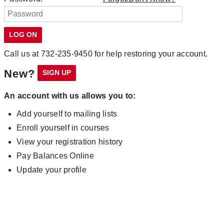
Call us at 732-235-9450 for help restoring your account.
New?
An account with us allows you to:
Add yourself to mailing lists
Enroll yourself in courses
View your registration history
Pay Balances Online
Update your profile