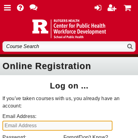
Online Registration
Log on ...
If you've taken courses with us, you already have an
account:
Email Address:
Password:
Forgot/Don't Know?