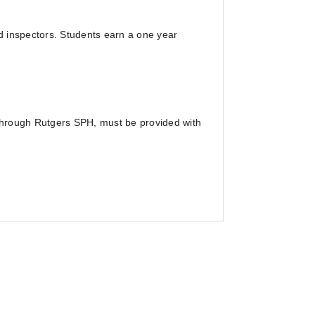
d inspectors. Students earn a one year
 through Rutgers SPH, must be provided with