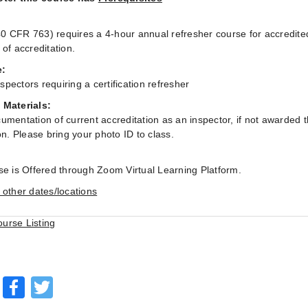
:
 CFR 763) requires a 4-hour annual refresher course for accredite
 of accreditation.
e:
pectors requiring a certification refresher
 Materials:
umentation of current accreditation as an inspector, if not awarded
on. Please bring your photo ID to class.
se is Offered through Zoom Virtual Learning Platform.
 other dates/locations
ourse Listing
Facebook
Twitter