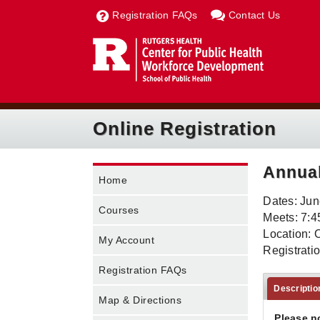
Registration FAQs
Contact Us
Online Registration
Annual
Home
Dates: Jun
Courses
Meets: 7:4
Location: 
My Account
Registrati
Registration FAQs
Descriptio
Map & Directions
Please n