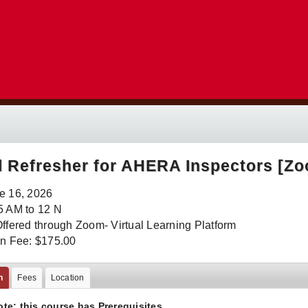
 Refresher for AHERA Inspectors [Z
e 16, 2026
5 AM to 12 N
Offered through Zoom- Virtual Learning Platform
on Fee: $175.00
n
Fees
Location
ote: this course has
Prerequisites