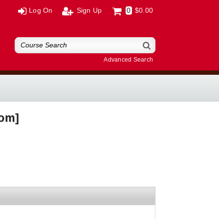
Log On
Sign Up
0
$0.00
Advanced Search
oom]