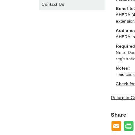
Contact Us
Benefits
AHERA (40
extension
Audienc
AHERA Ins
Required
Note: Doc
registrati
Notes:
This cour
Check for
Return to C
Share