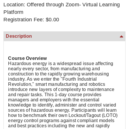
Location: Offered through Zoom- Virtual Learning
Platform
Registration Fee: $0.00
Description
Course Overview
Hazardous energy is a widespread issue affecting
nearly every sector, from manufacturing and
construction to the rapidly growing warehousing
industry. As we enter the "Fourth Industrial
Revolution," smart manufacturing and robotics
introduce new layers of complexity to maintenance
and repair tasks. This 1-day course provides
managers and employers with the essential
knowledge to identify, administer and control varied
sources of hazardous energy. Participants will learn
how to benchmark their own Lockout/Tagout (LOTO)
energy control programs against compliant models
and best practices including the new and rapidly