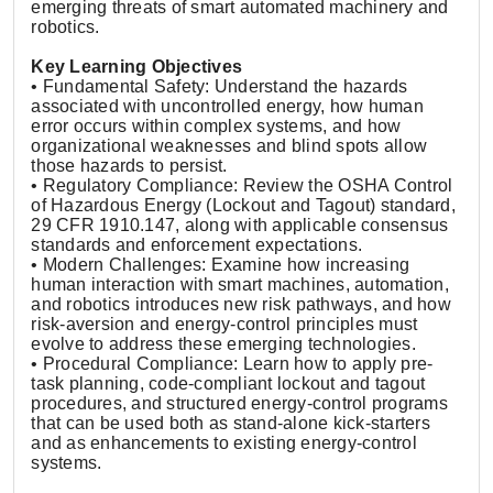
emerging threats of smart automated machinery and
robotics.
Key Learning Objectives
• Fundamental Safety: Understand the hazards
associated with uncontrolled energy, how human
error occurs within complex systems, and how
organizational weaknesses and blind spots allow
those hazards to persist.
• Regulatory Compliance: Review the OSHA Control
of Hazardous Energy (Lockout and Tagout) standard,
29 CFR 1910.147, along with applicable consensus
standards and enforcement expectations.
• Modern Challenges: Examine how increasing
human interaction with smart machines, automation,
and robotics introduces new risk pathways, and how
risk-aversion and energy-control principles must
evolve to address these emerging technologies.
• Procedural Compliance: Learn how to apply pre-
task planning, code-compliant lockout and tagout
procedures, and structured energy-control programs
that can be used both as stand-alone kick-starters
and as enhancements to existing energy-control
systems.