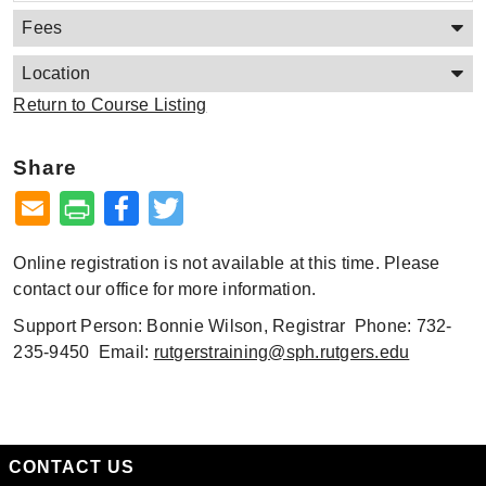
Fees
Location
Return to Course Listing
Share
Facebook
Twitter
Online registration is not available at this time. Please
contact our office for more information.
Support Person: Bonnie Wilson, Registrar Phone: 732-
235-9450 Email:
rutgerstraining@sph.rutgers.edu
CONTACT US