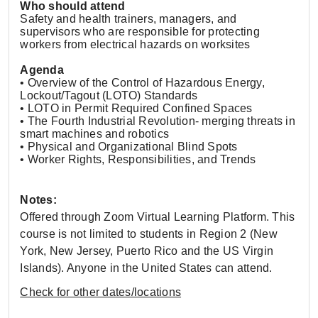
Who should attend
Safety and health trainers, managers, and
supervisors who are responsible for protecting
workers from electrical hazards on worksites
Agenda
• Overview of the Control of Hazardous Energy,
Lockout/Tagout (LOTO) Standards
• LOTO in Permit Required Confined Spaces
• The Fourth Industrial Revolution- merging threats in
smart machines and robotics
• Physical and Organizational Blind Spots
• Worker Rights, Responsibilities, and Trends
Notes:
Offered through Zoom Virtual Learning Platform. This
course is not limited to students in Region 2 (New
York, New Jersey, Puerto Rico and the US Virgin
Islands). Anyone in the United States can attend.
Check for other dates/locations