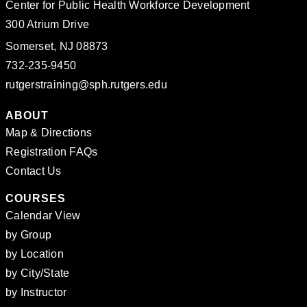
Center for Public Health Workforce Development
300 Atrium Drive
Somerset, NJ 08873
732-235-9450
rutgerstraining@sph.rutgers.edu
ABOUT
Map & Directions
Registration FAQs
Contact Us
COURSES
Calendar View
by Group
by Location
by City/State
by Instructor