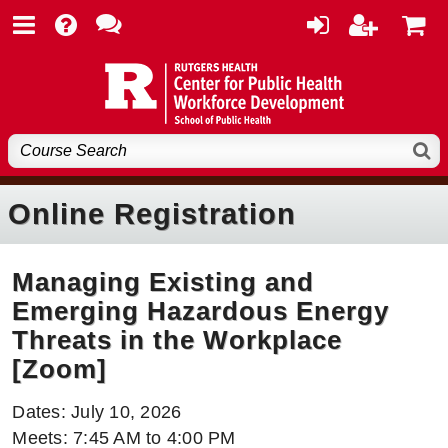
Online Registration
Managing Existing and
Emerging Hazardous Energy
Threats in the Workplace
[Zoom]
Dates: July 10, 2026
Meets: 7:45 AM to 4:00 PM