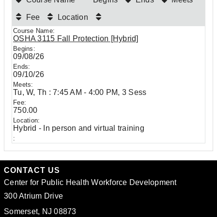
Fee
Location
OSHA 3115 Fall Protection [Hybrid]
09/08/26
09/10/26
Tu, W, Th : 7:45 AM - 4:00 PM, 3 Sess
750.00
Hybrid - In person and virtual training
CONTACT US
Center for Public Health Workforce Development
300 Atrium Drive
Somerset, NJ 08873