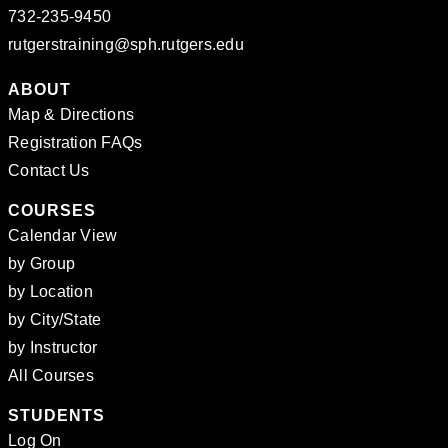
732-235-9450
rutgerstraining@sph.rutgers.edu
ABOUT
Map & Directions
Registration FAQs
Contact Us
COURSES
Calendar View
by Group
by Location
by City/State
by Instructor
All Courses
STUDENTS
Log On