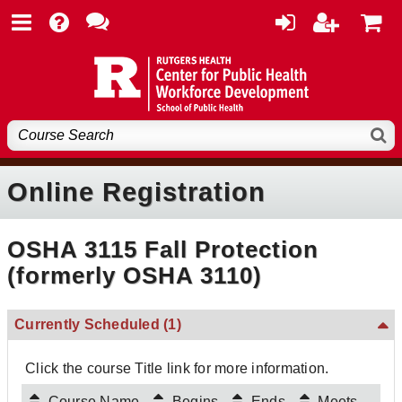
Online Registration
OSHA 3115 Fall Protection
(formerly OSHA 3110)
Currently Scheduled
(1)
Click the course Title link for more information.
Course Name
Begins
Ends
Meets