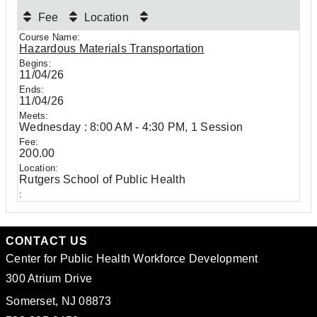
Fee
Location
Hazardous Materials Transportation
11/04/26
11/04/26
Wednesday : 8:00 AM - 4:30 PM, 1 Session
200.00
Rutgers School of Public Health
CONTACT US
Center for Public Health Workforce Development
300 Atrium Drive
Somerset, NJ 08873