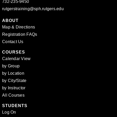
732-235-9450
rutgerstraining@sph.rutgers.edu
ABOUT
Map & Directions
Registration FAQs
Contact Us
COURSES
Calendar View
by Group
by Location
by City/State
by Instructor
All Courses
STUDENTS
Log On