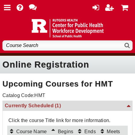
Online Registration
Upcoming Courses for HMT
Catalog Code:HMT
Currently Scheduled
(1)
Click the course Title link for more information.
Course Name
Begins
Ends
Meets