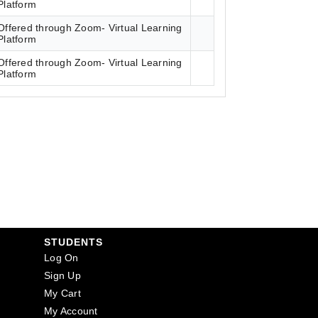
Platform
Offered through Zoom- Virtual Learning
Platform
Offered through Zoom- Virtual Learning
Platform
STUDENTS
Log On
Sign Up
My Cart
My Account