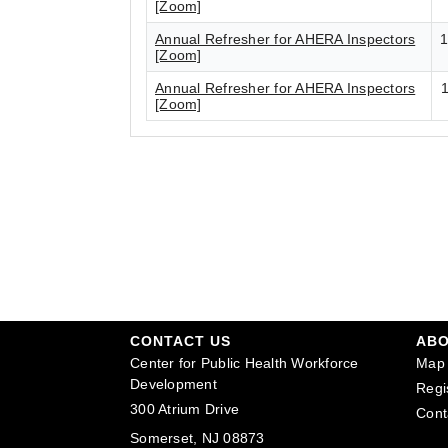
[Zoom]
Annual Refresher for AHERA Inspectors
1
[Zoom]
Annual Refresher for AHERA Inspectors
1
[Zoom]
CONTACT US
AB
Center for Public Health Workforce
Map 
Development
Regi
300 Atrium Drive
Cont
Somerset, NJ 08873