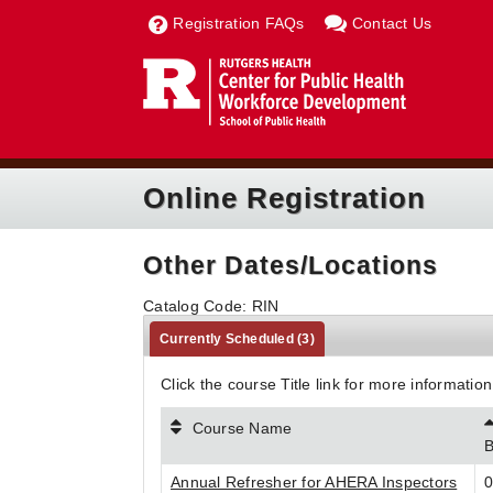
Registration FAQs
Contact Us
Online Registration
Other Dates/Locations
Catalog Code: RIN
Currently Scheduled
(3)
Click the course Title link for more information
Course Name
B
Annual Refresher for AHERA Inspectors
0