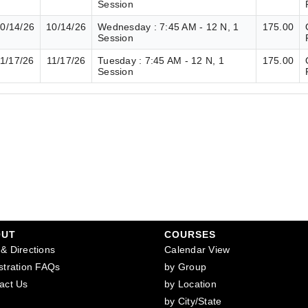
Session
0/14/26
10/14/26
Wednesday : 7:45 AM - 12 N, 1
175.00
Session
1/17/26
11/17/26
Tuesday : 7:45 AM - 12 N, 1
175.00
Session
OUT
COURSES
& Directions
Calendar View
stration FAQs
by Group
act Us
by Location
by City/State