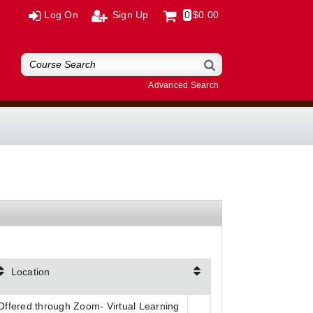
Log On
Sign Up
0
$0.00
Advanced Search
Location
Offered through Zoom- Virtual Learning