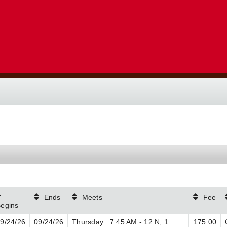
.
Ends
Meets
Fee
egins
9/24/26
09/24/26
Thursday : 7:45 AM - 12 N, 1
175.00