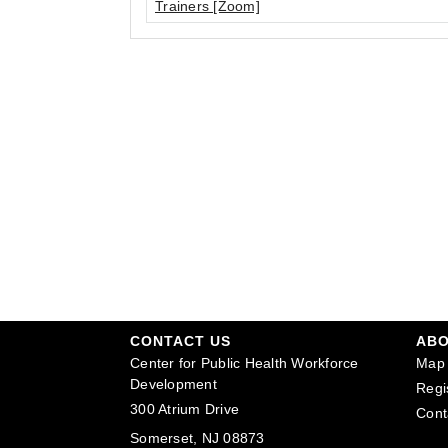
Trainers [Zoom]
CONTACT US
AB
Center for Public Health Workforce
Map 
Development
Regi
300 Atrium Drive
Cont
Somerset, NJ 08873