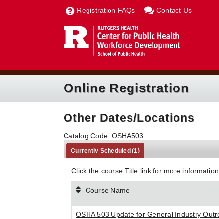
Registration FAQs
Contact Us
Online Registration
Other Dates/Locations
Catalog Code: OSHA503
Currently Scheduled
(1)
Click the course Title link for more information
Course Name
OSHA 503 Update for General Industry Outr