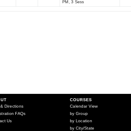
PM, 3 Sess
OUT
COURSES
& Directions
Calendar View
stration FAQs
by Group
act Us
by Location
by City/State