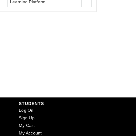
Learning Platform
STUDENTS
Log On
Sign Up
My Cart
My Account