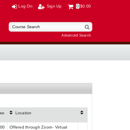
Log On
Sign Up
0
$0.00
Advanced Search
ee
Location
.00
Offered through Zoom- Virtual