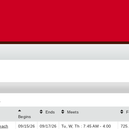
.
Ends
Meets
F
Begins
each
09/15/26
09/17/26
Tu, W, Th : 7:45 AM - 4:00
725