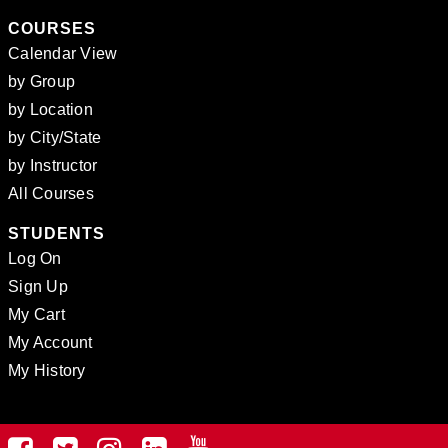
COURSES
Calendar View
by Group
by Location
by City/State
by Instructor
All Courses
STUDENTS
Log On
Sign Up
My Cart
My Account
My History