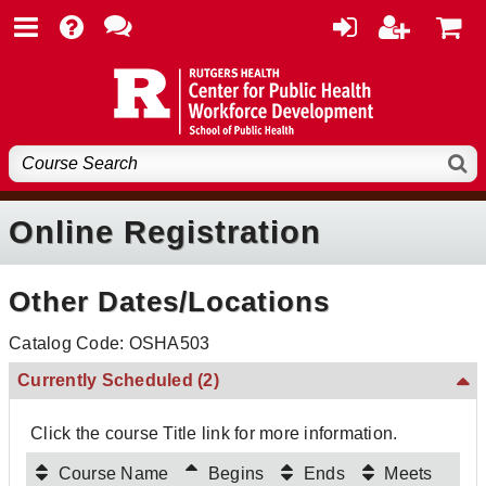
Online Registration
Other Dates/Locations
Catalog Code: OSHA503
Currently Scheduled
(2)
Click the course Title link for more information.
Course Name
Begins
Ends
Meets