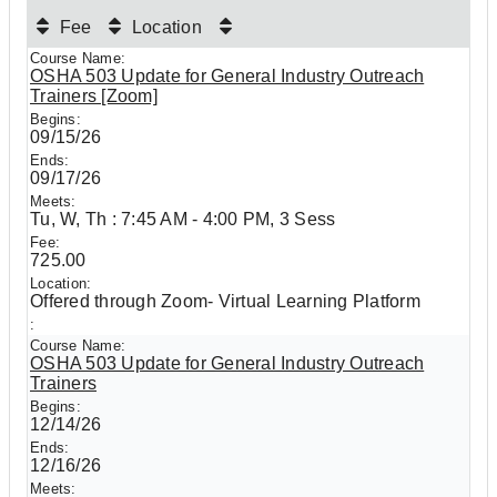
Fee
Location
OSHA 503 Update for General Industry Outreach
Trainers [Zoom]
09/15/26
09/17/26
Tu, W, Th : 7:45 AM - 4:00 PM, 3 Sess
725.00
Offered through Zoom- Virtual Learning Platform
OSHA 503 Update for General Industry Outreach
Trainers
12/14/26
12/16/26