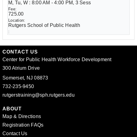
M, Tu, W : 8:00 AM - 4:00 PM, 3 Sess
725.00
Rutgers School of Public Health
CONTACT US
Center for Public Health Workforce Development
300 Atrium Drive
Somerset, NJ 08873
732-235-9450
rutgerstraining@sph.rutgers.edu
ABOUT
Map & Directions
Registration FAQs
Contact Us