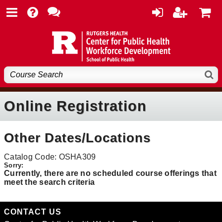
Online Registration
Other Dates/Locations
Catalog Code: OSHA309
Currently, there are no scheduled course offerings that
meet the search criteria
CONTACT US