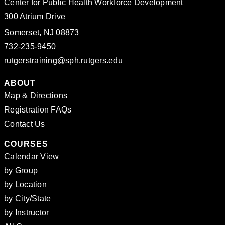
Center for Public Health Workforce Development
300 Atrium Drive
Somerset, NJ 08873
732-235-9450
rutgerstraining@sph.rutgers.edu
ABOUT
Map & Directions
Registration FAQs
Contact Us
COURSES
Calendar View
by Group
by Location
by City/State
by Instructor