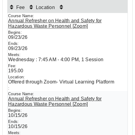
Fee
Location
Annual Refresher on Health and Safety for
Hazardous Waste Personnel [Zoom]
09/23/26
09/23/26
Wednesday : 7:45 AM - 4:00 PM, 1 Session
195.00
Offered through Zoom- Virtual Learning Platform
Annual Refresher on Health and Safety for
Hazardous Waste Personnel [Zoom]
10/15/26
10/15/26