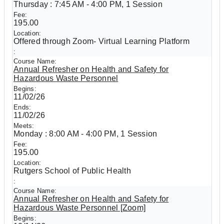
Thursday : 7:45 AM - 4:00 PM, 1 Session
195.00
Offered through Zoom- Virtual Learning Platform
Annual Refresher on Health and Safety for
Hazardous Waste Personnel
11/02/26
11/02/26
Monday : 8:00 AM - 4:00 PM, 1 Session
195.00
Rutgers School of Public Health
Annual Refresher on Health and Safety for
Hazardous Waste Personnel [Zoom]