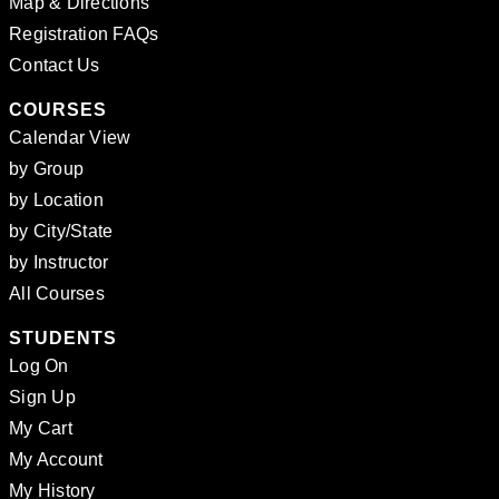
Map & Directions
Registration FAQs
Contact Us
COURSES
Calendar View
by Group
by Location
by City/State
by Instructor
All Courses
STUDENTS
Log On
Sign Up
My Cart
My Account
My History