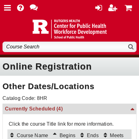
Online Registration
Other Dates/Locations
Catalog Code: 8HR
Currently Scheduled
(4)
Click the course Title link for more information.
Course Name
Begins
Ends
Meets