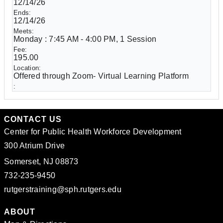
12/14/26
12/14/26
Monday : 7:45 AM - 4:00 PM, 1 Session
195.00
Offered through Zoom- Virtual Learning Platform
CONTACT US
Center for Public Health Workforce Development
300 Atrium Drive
Somerset, NJ 08873
732-235-9450
rutgerstraining@sph.rutgers.edu
ABOUT