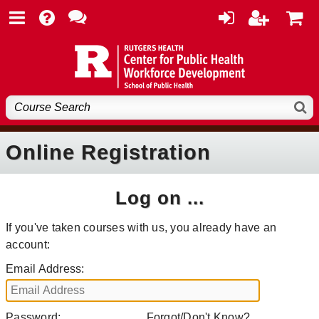
Online Registration
Log on ...
If you've taken courses with us, you already have an
account:
Email Address:
Password:
Forgot/Don't Know?