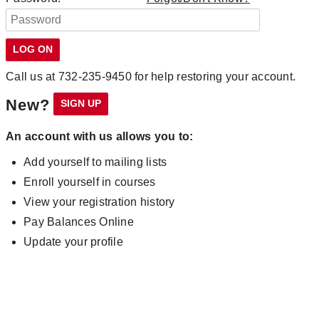
Call us at 732-235-9450 for help restoring your account.
New?
An account with us allows you to:
Add yourself to mailing lists
Enroll yourself in courses
View your registration history
Pay Balances Online
Update your profile