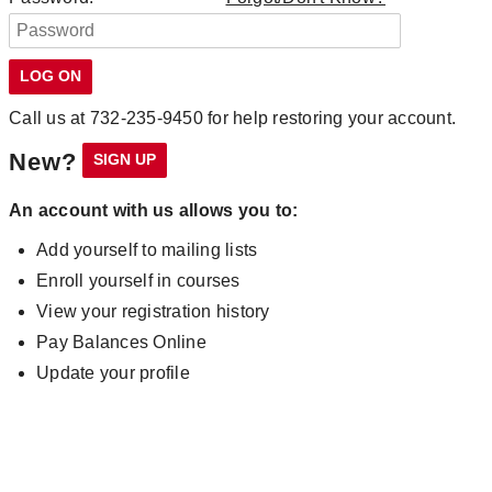
Call us at 732-235-9450 for help restoring your account.
New?
An account with us allows you to:
Add yourself to mailing lists
Enroll yourself in courses
View your registration history
Pay Balances Online
Update your profile