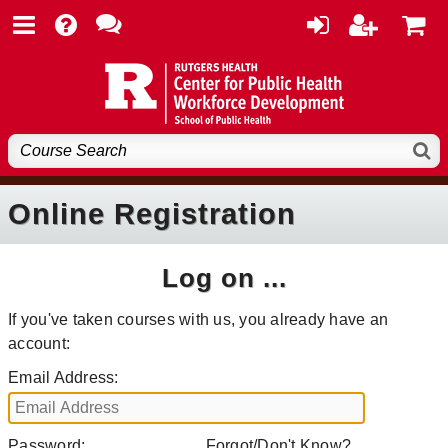
Online Registration
Log on ...
If you've taken courses with us, you already have an
account:
Email Address:
Password:
Forgot/Don't Know?