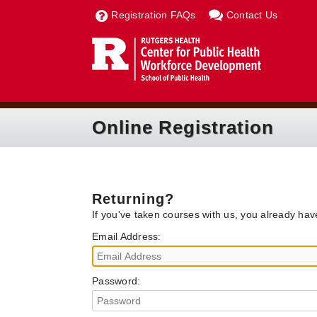
Registration FAQs
Contact Us
Online Registration
Returning?
If you've taken courses with us, you already ha
Email Address:
Password: