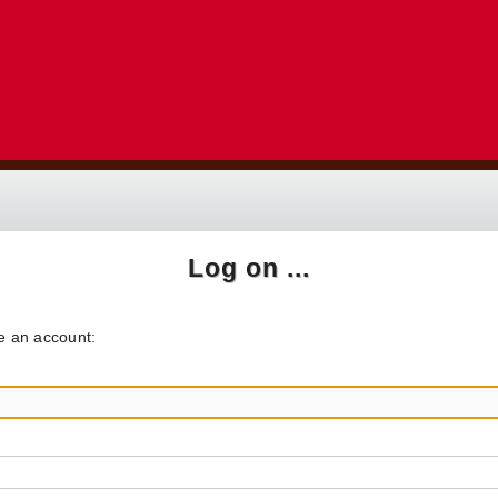
Log on ...
ve an account: