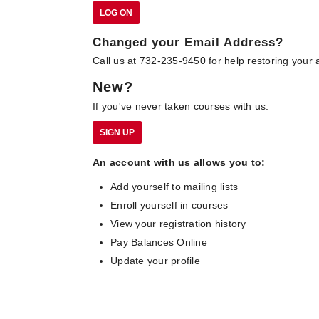
Changed your Email Address?
Call us at 732-235-9450 for help restoring your 
New?
If you've never taken courses with us:
An account with us allows you to:
Add yourself to mailing lists
Enroll yourself in courses
View your registration history
Pay Balances Online
Update your profile