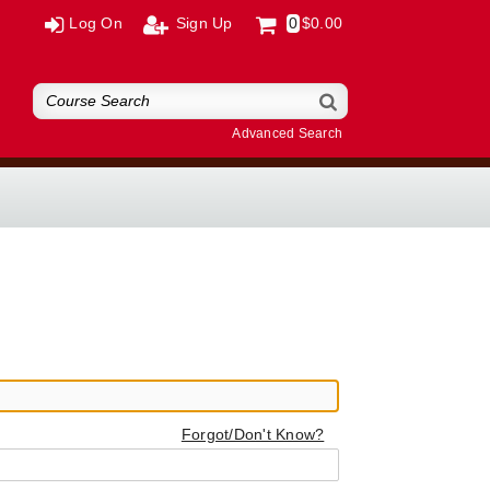
Log On
Sign Up
0
$0.00
Advanced Search
Forgot/Don't Know?