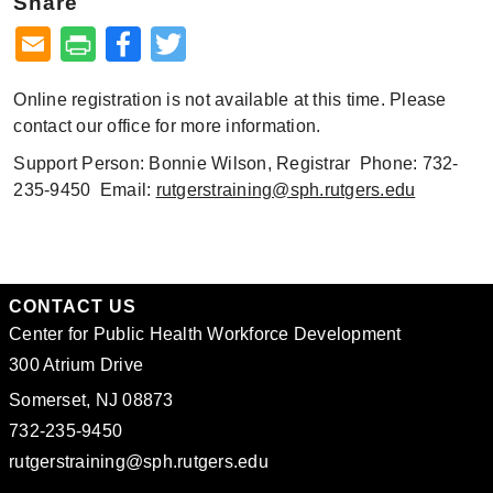
Share
Facebook
Twitter
Online registration is not available at this time. Please
contact our office for more information.
Support Person: Bonnie Wilson, Registrar Phone: 732-
235-9450 Email:
rutgerstraining@sph.rutgers.edu
CONTACT US
Center for Public Health Workforce Development
300 Atrium Drive
Somerset, NJ 08873
732-235-9450
rutgerstraining@sph.rutgers.edu