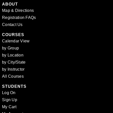
ABOUT
Map & Directions
Registration FAQs
Contact Us
COURSES
Calendar View
by Group
by Location
by City/State
by Instructor
All Courses
STUDENTS
Log On
Sign Up
My Cart