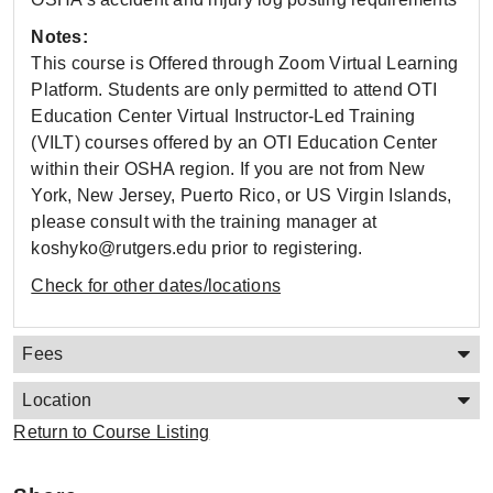
Notes:
This course is Offered through Zoom Virtual Learning
Platform. Students are only permitted to attend OTI
Education Center Virtual Instructor-Led Training
(VILT) courses offered by an OTI Education Center
within their OSHA region. If you are not from New
York, New Jersey, Puerto Rico, or US Virgin Islands,
please consult with the training manager at
koshyko@rutgers.edu prior to registering.
Check for other dates/locations
Fees
Location
Return to Course Listing