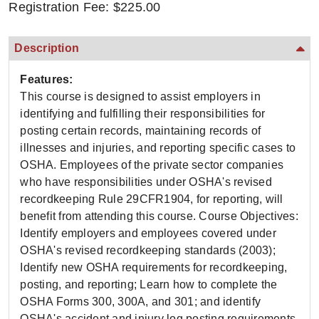
Registration Fee: $225.00
Description
Features:
This course is designed to assist employers in
identifying and fulfilling their responsibilities for
posting certain records, maintaining records of
illnesses and injuries, and reporting specific cases to
OSHA. Employees of the private sector companies
who have responsibilities under OSHA's revised
recordkeeping Rule 29CFR1904, for reporting, will
benefit from attending this course. Course Objectives:
Identify employers and employees covered under
OSHA's revised recordkeeping standards (2003);
Identify new OSHA requirements for recordkeeping,
posting, and reporting; Learn how to complete the
OSHA Forms 300, 300A, and 301; and identify
OSHA's accident and injury log posting requirements