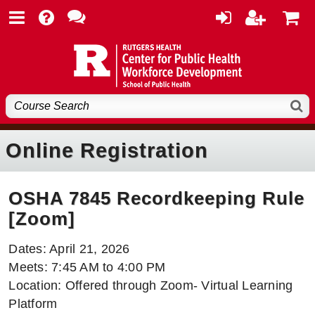
Online Registration
OSHA 7845 Recordkeeping Rule
[Zoom]
Dates: April 21, 2026
Meets: 7:45 AM to 4:00 PM
Location: Offered through Zoom- Virtual Learning
Platform