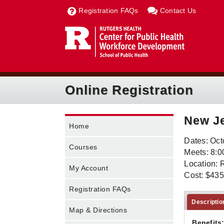
Registration FAQs
Contact Us
Online Registration
New Je
Home
Dates: Oct
Courses
Meets: 8:0
Location: 
My Account
Cost: $435
Registration FAQs
Descriptio
Map & Directions
Benefits