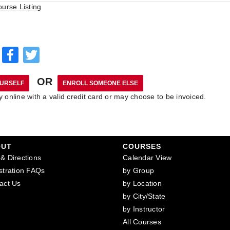
ourse Listing
Facebook
Twitter
OR
online with a valid credit card or may choose to be invoiced.
OUT
COURSES
& Directions
Calendar View
stration FAQs
by Group
act Us
by Location
by City/State
by Instructor
All Courses