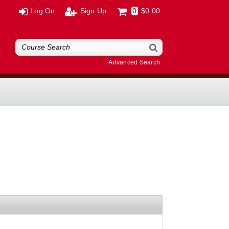
Log On
Sign Up
0
$0.00
Advanced Search