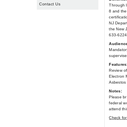
Contact Us
Through l
8 and the
certifica
NJ Depart
the New J
633-6224.
Audienc
Mandatory
supervise
Features
Review of
Electron 
Asbestos 
Notes:
Please br
federal wo
attend th
Check for