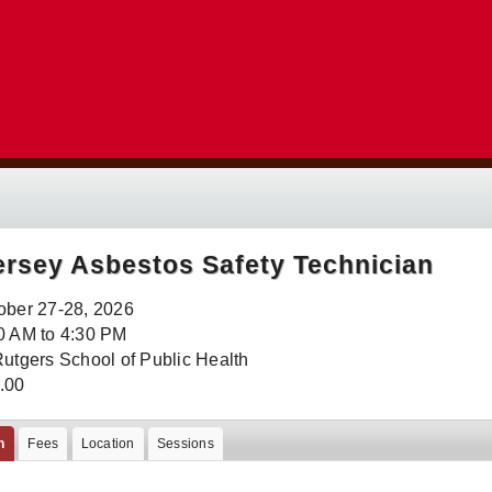
rsey Asbestos Safety Technician
ober 27-28, 2026
0 AM to 4:30 PM
Rutgers School of Public Health
.00
n
Fees
Location
Sessions
: