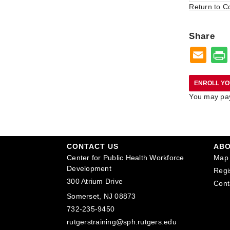
Return to C
Share
You may pay 
CONTACT US
AB
Center for Public Health Workforce
Map 
Development
Regi
300 Atrium Drive
Cont
Somerset, NJ 08873
732-235-9450
rutgerstraining@sph.rutgers.edu