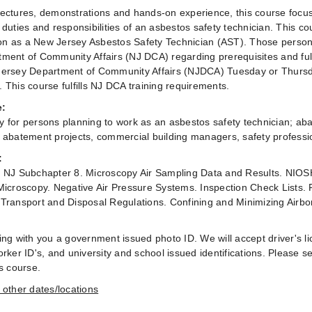
ectures, demonstrations and hands-on experience, this course foc
 duties and responsibilities of an asbestos safety technician. This c
tion as a New Jersey Asbestos Safety Technician (AST). Those persons
ment of Community Affairs (NJ DCA) regarding prerequisites and full
ersey Department of Community Affairs (NJDCA) Tuesday or Thursd
 This course fulfills NJ DCA training requirements.
e:
 for persons planning to work as an asbestos safety technician; ab
 abatement projects, commercial building managers, safety professio
:
 NJ Subchapter 8. Microscopy Air Sampling Data and Results. NIOS
Microscopy. Negative Air Pressure Systems. Inspection Check Lists.
Transport and Disposal Regulations. Confining and Minimizing Airbo
ing with you a government issued photo ID. We will accept driver's lic
rker ID's, and university and school issued identifications. Please se
is course.
 other dates/locations