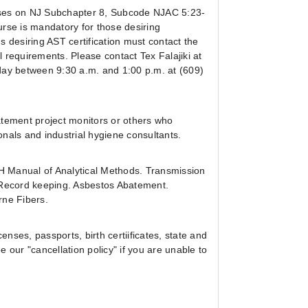
uses on NJ Subchapter 8, Subcode NJAC 5:23-
ourse is mandatory for those desiring
 desiring AST certification must contact the
 requirements. Please contact Tex Falajiki at
ay between 9:30 a.m. and 1:00 p.m. at (609)
atement project monitors or others who
nals and industrial hygiene consultants.
H Manual of Analytical Methods. Transmission
 Record keeping. Asbestos Abatement.
rne Fibers.
enses, passports, birth certiificates, state and
e our "cancellation policy" if you are unable to