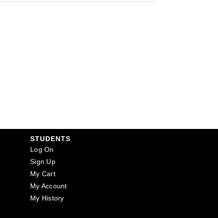
STUDENTS
Log On
Sign Up
My Cart
My Account
My History