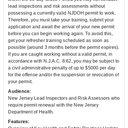
lead inspections and risk assessments without
possessing a currently valid NJDOH permit to work.
Therefore, you must take your training, submit your
application and await the arrival of your new permit
before you can begin working again. To avoid this,
get your refresher training scheduled as soon as
possible (around 3 months before the permit expires).
If you are caught working without a valid permit, in
accordance with N.J.A.C. 8:62, you may be subject to
a civil administrative penalty of up to $5000 per day
for the offense and/or the suspension or revocation of
your permit.
Audience:
New Jersey Lead Inspectors and Risk Assessors who
require permit renewal with the New Jersey
Department of Health.
Features: