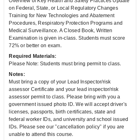
Overview of Key Health and Safety Practices Update
on Federal, State, or Local Regulatory Changes
Training for New Technologies and Abatement
Procedures, Respiratory Protection Programs and
Medical Surveillance. A Closed Book, Written
Examination is given in-class. Students must score
72% or better on exam.
Required Materials:
Please Note: Students must bring permit to class.
Notes:
Must bring a copy of your Lead Inspector/risk
assessor Certificate and your lead inspector/risk
assessor permit to class. Please bring with you a
government issued photo ID. We will accept driver's
licenses, passports, birth certificates, state and
federal worker IDs, and university and school issued
IDs. Please see our "cancellation policy" if you are
unable to attend this course.