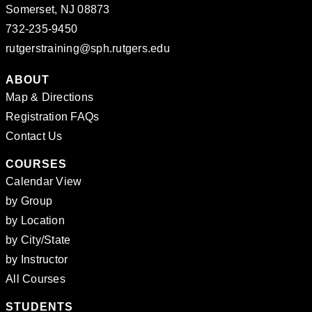
Somerset, NJ 08873
732-235-9450
rutgerstraining@sph.rutgers.edu
ABOUT
Map & Directions
Registration FAQs
Contact Us
COURSES
Calendar View
by Group
by Location
by City/State
by Instructor
All Courses
STUDENTS