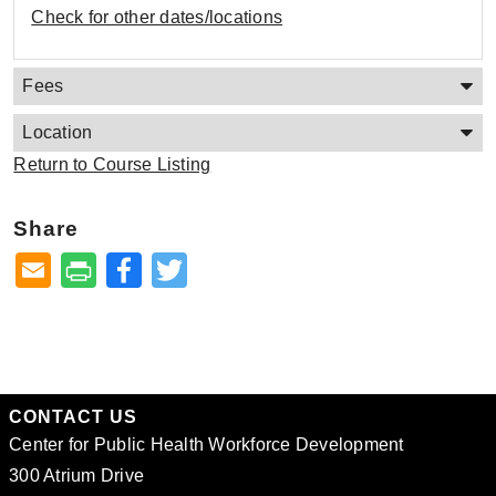
Check for other dates/locations
Fees
Location
Return to Course Listing
Share
Facebook
Twitter
CONTACT US
Center for Public Health Workforce Development
300 Atrium Drive