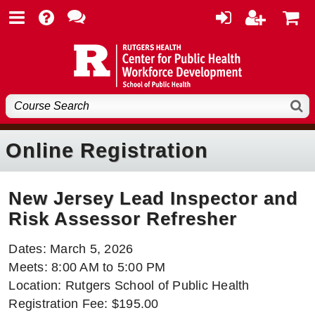
Online Registration
New Jersey Lead Inspector and
Risk Assessor Refresher
Dates: March 5, 2026
Meets: 8:00 AM to 5:00 PM
Location: Rutgers School of Public Health
Registration Fee: $195.00