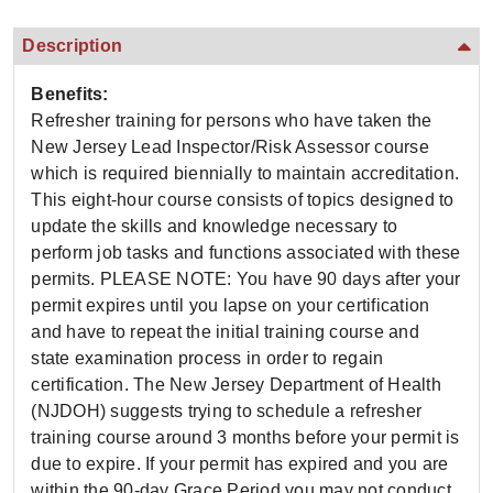
Description
Benefits:
Refresher training for persons who have taken the
New Jersey Lead Inspector/Risk Assessor course
which is required biennially to maintain accreditation.
This eight-hour course consists of topics designed to
update the skills and knowledge necessary to
perform job tasks and functions associated with these
permits. PLEASE NOTE: You have 90 days after your
permit expires until you lapse on your certification
and have to repeat the initial training course and
state examination process in order to regain
certification. The New Jersey Department of Health
(NJDOH) suggests trying to schedule a refresher
training course around 3 months before your permit is
due to expire. If your permit has expired and you are
within the 90-day Grace Period you may not conduct