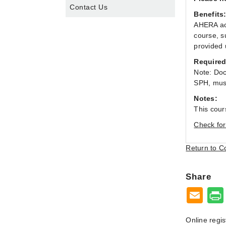
Contact Us
Benefits
AHERA acc
course, s
provided 
Required
Note: Doc
SPH, must
Notes:
This cour
Check for
Return to C
Share
Online regis