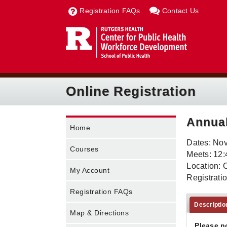
Registration FAQs
Contact Us
Online Registration
Annua
Home
Dates: No
Courses
Meets: 12:
Location: 
My Account
Registrati
Registration FAQs
Descriptio
Map & Directions
Please n