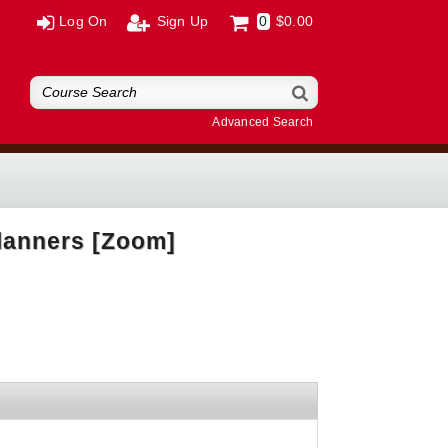
Log On
Sign Up
0
$0.00
Advanced Search
lanners [Zoom]