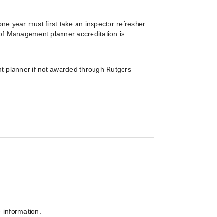
e year must first take an inspector refresher
of Management planner accreditation is
t planner if not awarded through Rutgers
e information.