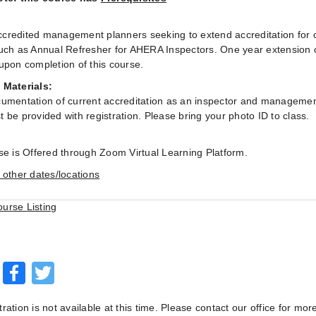
:
redited management planners seeking to extend accreditation for on
uch as Annual Refresher for AHERA Inspectors. One year extension 
upon completion of this course.
 Materials:
umentation of current accreditation as an inspector and managemen
 be provided with registration. Please bring your photo ID to class.
se is Offered through Zoom Virtual Learning Platform.
 other dates/locations
ourse Listing
Facebook
Twitter
tration is not available at this time. Please contact our office for mor