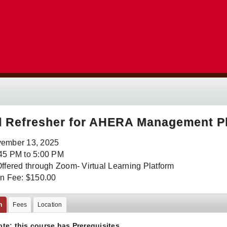
l Refresher for AHERA Management P
vember 13, 2025
45 PM to 5:00 PM
Offered through Zoom- Virtual Learning Platform
on Fee: $150.00
n
Fees
Location
ote: this course has
Prerequisites