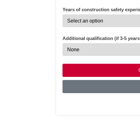
Years of construction safety experi
Additional qualification (if 3-5 year