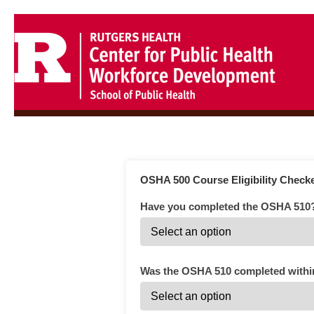
OSHA 500 Course Eligibility Check
Have you completed the OSHA 510
Was the OSHA 510 completed within 