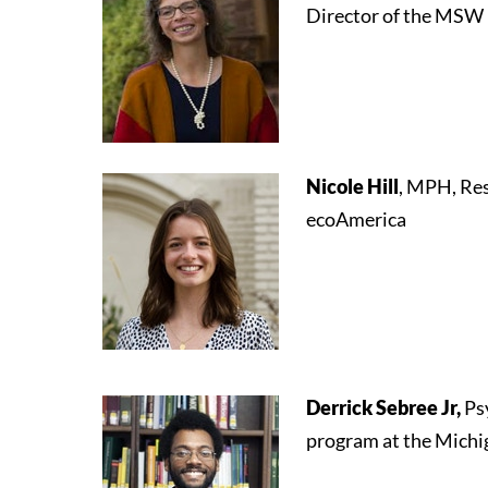
Director of the MSW 
Nicole Hill
, MPH, Re
ecoAmerica
Derrick Sebree Jr,
Ps
program at the Michi