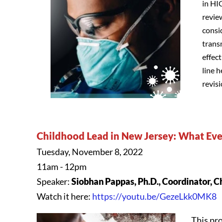
in HI
revie
consi
trans
effec
line 
revis
Childhood Lead in New Jersey: What E
Tuesday, November 8, 2022
11am - 12pm
Speaker:
Siobhan Pappas, Ph.D., Coordinator, 
Watch it here:
https://youtu.be/GezeLkk0MK8
This pro