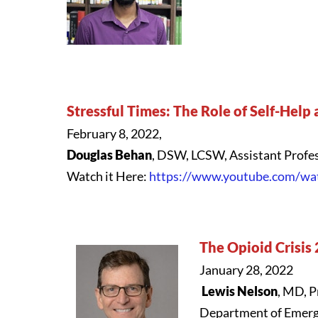
Stressful Times: The Role of Self-Help
February 8, 2022,
Douglas Behan
, DSW, LCSW, Assistant Profes
Watch it Here:
https://www.youtube.com/w
The Opioid Crisis
January 28, 2022
Lewis Nelson
, MD, P
Department of Emer