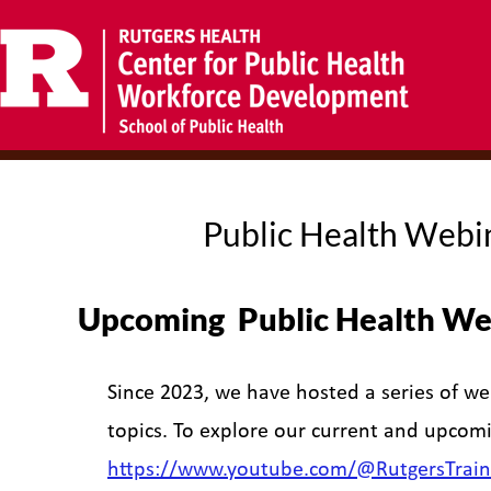
Public Health Webi
Upcoming Public Health We
Since 2023, we have hosted a series of we
topics. To explore our current and upcomi
https://www.youtube.com/@RutgersTrain