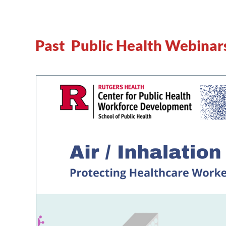
Past Public Health Webinar