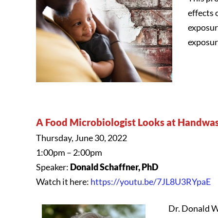
effects 
exposur
exposur
A Food Microbiologist Looks at Handwas
Thursday, June 30, 2022
1:00pm – 2:00pm
Speaker:
Donald Schaffner, PhD
Watch it here:
https://youtu.be/7JL8U3RYpaE
Dr. Donald W.