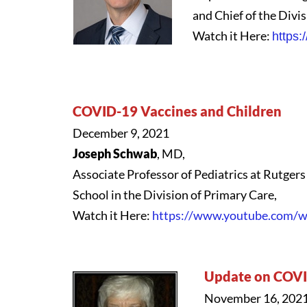
and Chief of the Divi
Watch it Here:
https
COVID-19 Vaccines and Children
December 9, 2021
Joseph Schwab
, MD,
Associate Professor of Pediatrics at Rutge
School in the Division of Primary Care,
Watch it Here:
https://www.youtube.com
Update on COVI
November 16, 202