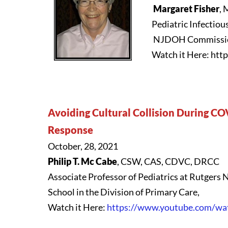
Margaret Fisher
,
Pediatric Infectiou
NJDOH Commission
Watch it Here: ht
Avoiding Cultural Collision During CO
Response
October, 28, 2021
Philip T. Mc Cabe
, CSW, CAS, CDVC, DRCC
Associate Professor of Pediatrics at Rutgers
School in the Division of Primary Care,
Watch it Here:
https://www.youtube.com/