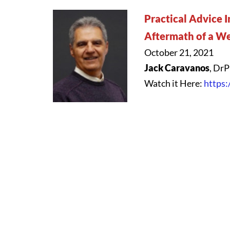
Practical Advice I
Aftermath of a W
October 21, 2021
Jack Caravanos
, DrP
Watch it Here:
https