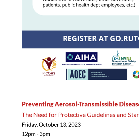
Preventing Aerosol-Transmissible Disease
The Need for Protective Guidelines and St
Friday, October 13, 2023
12pm - 3pm