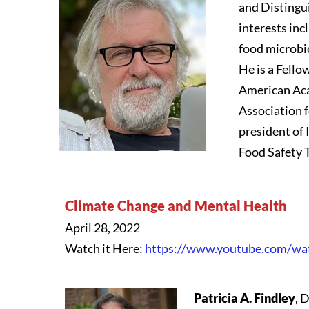
and Distingui
interests in
food microbi
He is a Fello
American Aca
Association f
president of 
Food Safety T
Climate Change and Mental Health
April 28, 2022
Watch it Here:
https://www.youtube.com/w
Patricia A. Findley
, 