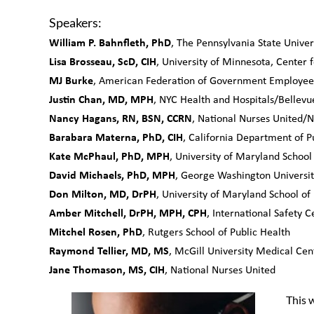
Speakers:
William P. Bahnfleth, PhD
, The Pennsylvania State Univer
Lisa Brosseau, ScD, CIH
, University of Minnesota, Center 
MJ Burke
, American Federation of Government Employees
Justin Chan, MD, MPH
, NYC Health and Hospitals/Bellevu
Nancy Hagans, RN, BSN, CCRN
, National Nurses United/N
Barabara Materna, PhD, CIH
, California Department of Pu
Kate McPhaul, PhD, MPH
, University of Maryland School
David Michaels, PhD, MPH
, George Washington Universit
Don Milton, MD, DrPH
, University of Maryland School of
Amber Mitchell, DrPH, MPH, CPH
, International Safety Ce
Mitchel Rosen, PhD
, Rutgers School of Public Health
Raymond Tellier, MD, MS
, McGill University Medical Cen
Jane Thomason, MS, CIH
, National Nurses United
This w