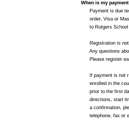
When is my payment 
Payment is due ten d
order, Visa or Mast
to Rutgers School of
Registration is not c
Any questions about 
Please register earl
If payment is not rec
enrolled in the cours
prior to the first day
directions, start tim
a confirmation, pleas
telephone, fax or e