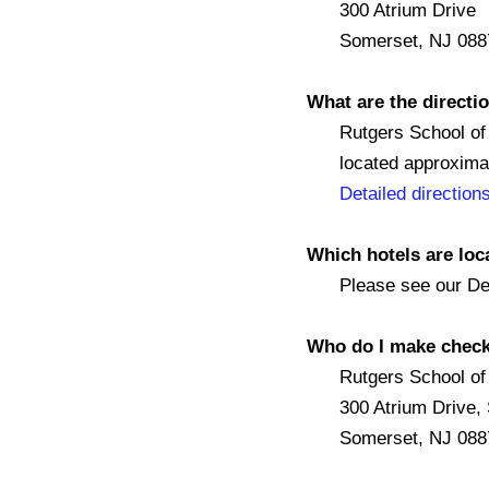
300 Atrium Drive
Somerset, NJ 088
What are the directio
Rutgers School of Pu
located approximatel
Detailed direction
Which hotels are lo
Please see our Det
Who do I make check
Rutgers School of P
300 Atrium Drive, S
Somerset, NJ 088