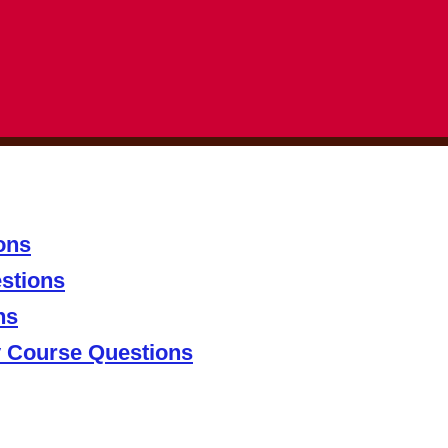
ons
stions
ns
y Course Questions