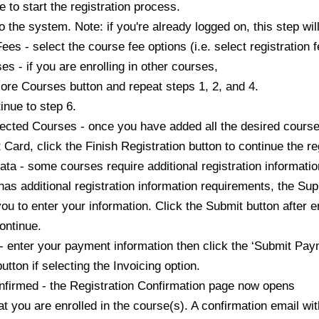
 start the registration process.
he system. Note: if you're already logged on, this step wil
- select the course fee options (i.e. select registration fe
- if you are enrolling in other courses,
Courses button and repeat steps 1, 2, and 4.
e to step 6.
cted Courses - once you have added all the desired cours
 click the Finish Registration button to continue the reg
- some courses require additional registration information
additional registration information requirements, the Su
enter your information. Click the Submit button after en
ntinue.
ter your payment information then click the ‘Submit Paym
on if selecting the Invoicing option.
irmed - the Registration Confirmation page now opens
u are enrolled in the course(s). A confirmation email with