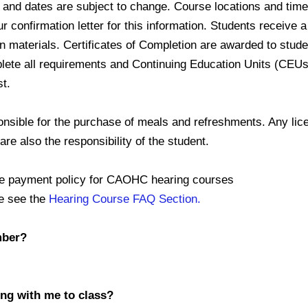
d dates are subject to change. Course locations and time
onfirmation letter for this information. Students receive
materials. Certificates of Completion are awarded to stud
e all requirements and Continuing Education Units (CEUs
t.
ible for the purchase of meals and refreshments. Any lice
e also the responsibility of the student.
yment policy for CAOHC hearing courses
e see the
Hearing Course FAQ Section.
mber?
ing with me to class?