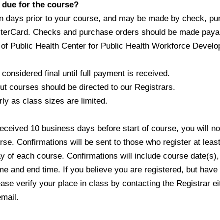
due for the course?
ays prior to your course, and may be made by check, p
erCard. Checks and purchase orders should be made pay
 Public Health Center for Public Health Workforce Devel
onsidered final until full payment is received.
courses should be directed to our Registrars.
y as class sizes are limited.
eived 10 business days before start of course, you will n
e. Confirmations will be sent to those who register at lea
 of each course. Confirmations will include course date(s),
e and end time. If you believe you are registered, but have
e verify your place in class by contacting the Registrar e
mail.