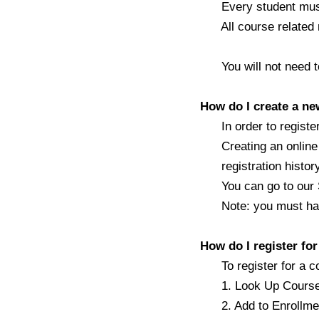
Every student must b
All course related m
You will not need to 
How do I create a n
In order to register 
Creating an online a
registration histor
You can go to our Si
Note: you must have 
How do I register fo
To register for a c
1. Look Up Course - l
2. Add to Enrollment