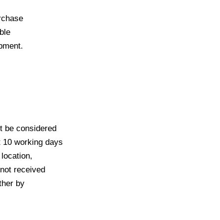
urchase
able
opment.
ot be considered
st 10 working days
 location,
 not received
ither by