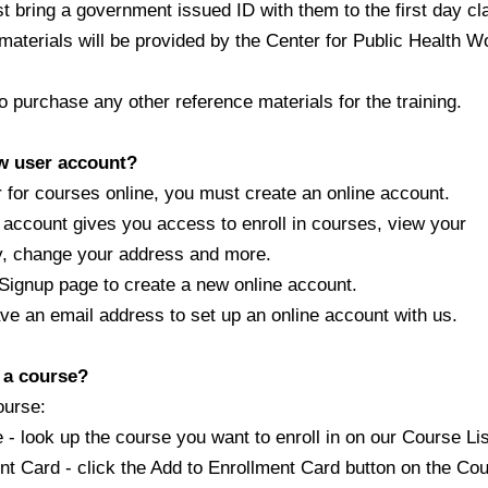
ring a government issued ID with them to the first day cl
aterials will be provided by the Center for Public Health
purchase any other reference materials for the training.
ew user account?
for courses online, you must create an online account.
ccount gives you access to enroll in courses, view your
y, change your address and more.
gnup page to create a new online account.
an email address to set up an online account with us.
r a course?
ourse:
ook up the course you want to enroll in on our Course Lis
 Card - click the Add to Enrollment Card button on the Co