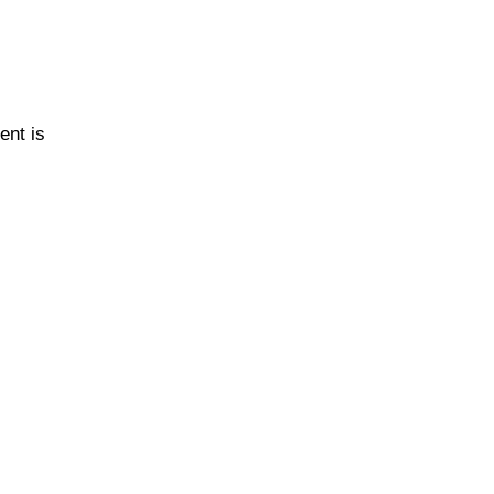
ent is